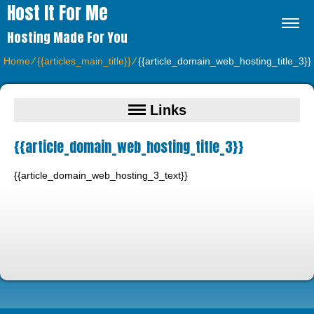
Host It For Me
Hosting Made For You
Home
⁄
{{articles_main_title}}
⁄
{{article_domain_web_hosting_title_3}}
Links
{{article_domain_web_hosting_title_3}}
{{article_domain_web_hosting_3_text}}