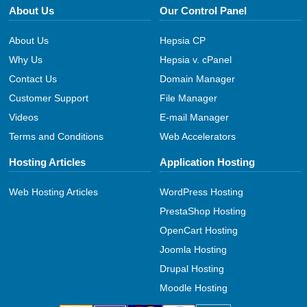
About Us
Our Control Panel
About Us
Hepsia CP
Why Us
Hepsia v. cPanel
Contact Us
Domain Manager
Customer Support
File Manager
Videos
E-mail Manager
Terms and Conditions
Web Accelerators
Hosting Articles
Application Hosting
Web Hosting Articles
WordPress Hosting
PrestaShop Hosting
OpenCart Hosting
Joomla Hosting
Drupal Hosting
Moodle Hosting