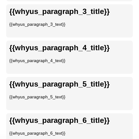
{{whyus_paragraph_3_title}}
{{whyus_paragraph_3_text}}
{{whyus_paragraph_4_title}}
{{whyus_paragraph_4_text}}
{{whyus_paragraph_5_title}}
{{whyus_paragraph_5_text}}
{{whyus_paragraph_6_title}}
{{whyus_paragraph_6_text}}