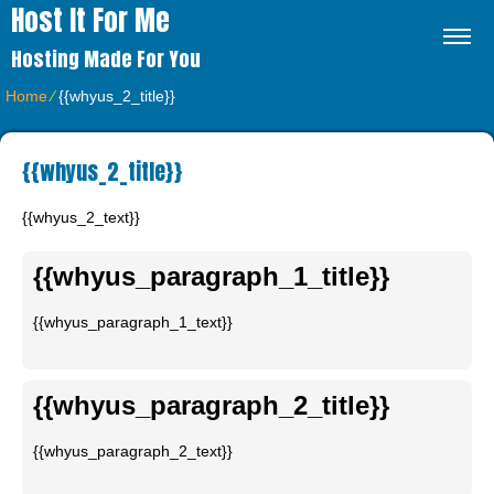
Host It For Me
Hosting Made For You
Home
⁄
{{whyus_2_title}}
{{whyus_2_title}}
{{whyus_2_text}}
{{whyus_paragraph_1_title}}
{{whyus_paragraph_1_text}}
{{whyus_paragraph_2_title}}
{{whyus_paragraph_2_text}}