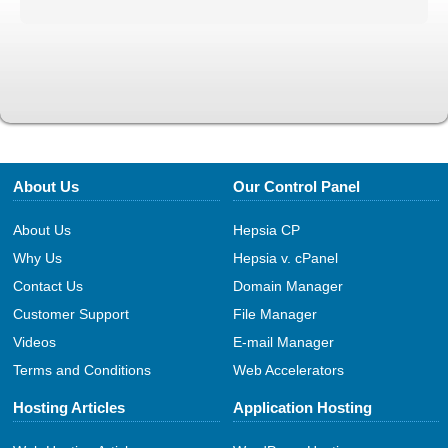
About Us
Our Control Panel
About Us
Hepsia CP
Why Us
Hepsia v. cPanel
Contact Us
Domain Manager
Customer Support
File Manager
Videos
E-mail Manager
Terms and Conditions
Web Accelerators
Hosting Articles
Application Hosting