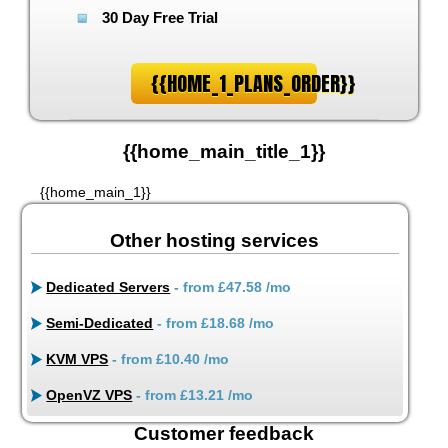
30 Day Free Trial
{{HOME_1_PLANS_ORDER}}
{{home_main_title_1}}
{{home_main_1}}
Other hosting services
Dedicated Servers
- from
£47.58
/mo
Semi-Dedicated
- from
£18.68
/mo
KVM VPS
- from
£10.40
/mo
OpenVZ VPS
- from
£13.21
/mo
Customer feedback