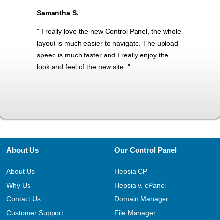
Samantha S.
" I really love the new Control Panel, the whole
layout is much easier to navigate. The upload
speed is much faster and I really enjoy the
look and feel of the new site. "
About Us
Our Control Panel
About Us
Hepsia CP
Why Us
Hepsia v. cPanel
Contact Us
Domain Manager
Customer Support
File Manager