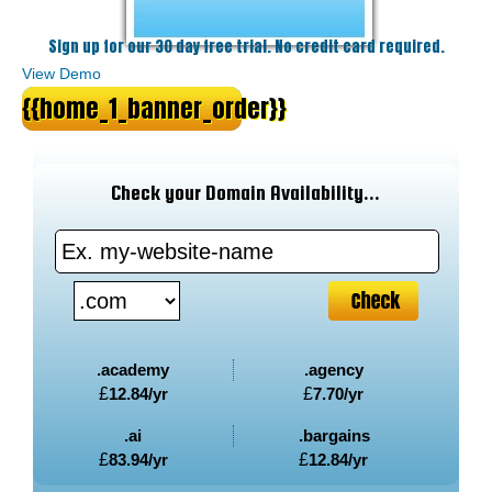
Sign up for our 30 day free trial. No credit card required.
View Demo
{{home_1_banner_order}}
Check your Domain Availability...
.academy
.agency
£
12.84
/yr
£
7.70
/yr
.ai
.bargains
£
83.94
/yr
£
12.84
/yr