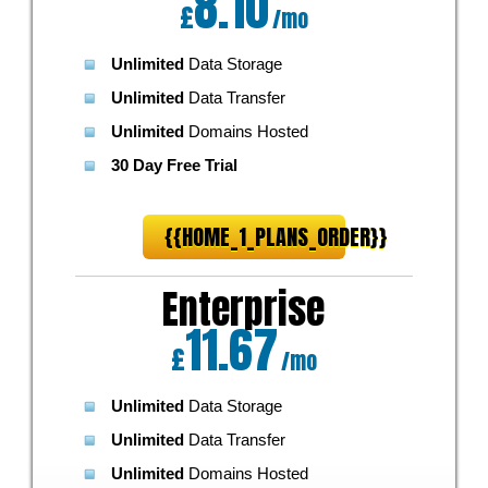
8.10
£
/mo
Unlimited
Data Storage
Unlimited
Data Transfer
Unlimited
Domains Hosted
30 Day Free Trial
{{HOME_1_PLANS_ORDER}}
Enterprise
11.67
£
/mo
Unlimited
Data Storage
Unlimited
Data Transfer
Unlimited
Domains Hosted