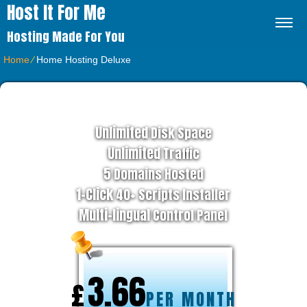
Host It For Me
Hosting Made For You
Home
⁄
Home Hosting Deluxe
BUSINESS HOSTING PLAN
Unlimited
Disk Space
Unlimited
Traffic
5
Domains Hosted
1-Click
40+ Scripts Installer
Multi-lingual
Control Panel
3.66
£
PER MONTH