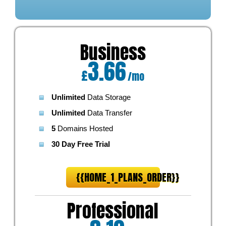
Business
3.66
£
/mo
Unlimited
Data Storage
Unlimited
Data Transfer
5
Domains Hosted
30 Day Free Trial
{{HOME_1_PLANS_ORDER}}
Professional