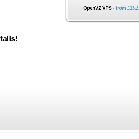
OpenVZ VPS
- from
£13.2
talls!