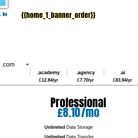
{{home_1_banner_order}}
PLAY VIDEO
. No
.academy
.agency
.ai
£
12.84
/yr
£
7.70
/yr
£
83.94
/yr
Professional
o
£
8.10
/mo
Unlimited
Data Storage
Unlimited
Data Transfer