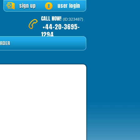
sign up
user login
CALL NOW!
(ID:323487)
+44-20-3695-
1294
RDER