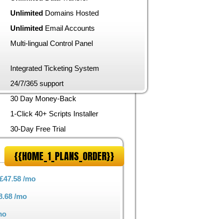
Unlimited
Domains Hosted
Unlimited
Email Accounts
Multi-lingual Control Panel
Integrated Ticketing System
24/7/365 support
30 Day Money-Back
1-Click 40+ Scripts Installer
30-Day Free Trial
{{HOME_1_PLANS_ORDER}}
£47.58
/mo
8.68
/mo
mo