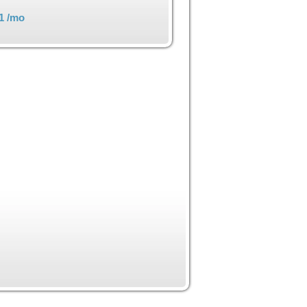
1
/mo