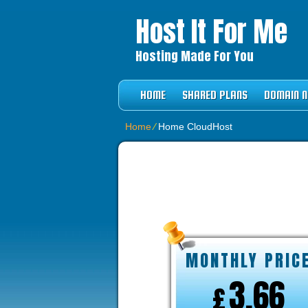
Host It For Me
Hosting Made For You
HOME
SHARED PLANS
DOMAIN 
Home
⁄
Home CloudHost
BUSINESS HO
MONTHLY PRIC
3.66
£