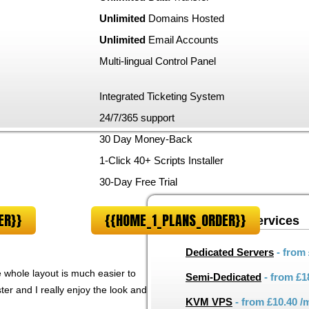
Unlimited
Domains Hosted
Unlimited
Email Accounts
Multi-lingual Control Panel
m
Integrated Ticketing System
24/7/365 support
30 Day Money-Back
1-Click 40+ Scripts Installer
30-Day Free Trial
ER}}
{{HOME_1_PLANS_ORDER}}
Other hosting services
Dedicated Servers
- from
he whole layout is much easier to
Semi-Dedicated
- from
£1
er and I really enjoy the look and
KVM VPS
- from
£10.40
/