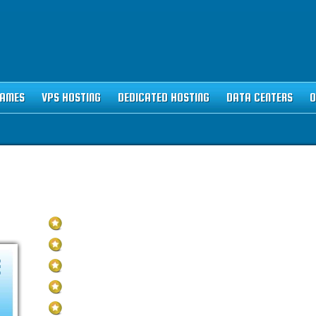
NAMES
VPS HOSTING
DEDICATED HOSTING
DATA CENTERS
O
STING PLAN
Unlimited Disk Space
Unlimited Traffic
E
Multi-lingual Control Panel
5 Domains Hosted
30-Day Free Trial