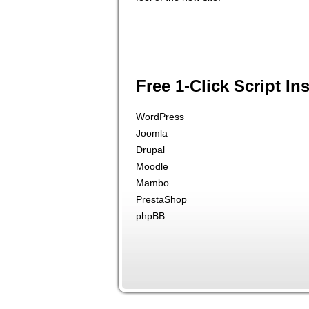
Free 1-Click Script Ins
WordPress
Joomla
Drupal
Moodle
Mambo
PrestaShop
phpBB