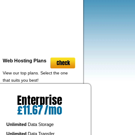
Web Hosting
Plans
View our top plans. Select the one
that suits you best!
Enterprise
£
11.67
/mo
Unlimited
Data Storage
Unlimited
Data Transfer