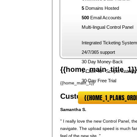
5
Domains Hosted
500
Email Accounts
Multi-lingual Control Panel
Integrated Ticketing Syste
24/7/365 support
30 Day Money-Back
{{home_main_title_1}}
1-Click 40+ Scripts Installer
30-Day Free Trial
{{home_main_1}}
Customer feedback
{{HOME_1_PLANS_ORD
Samantha S.
" I really love the new Control Panel, t
navigate. The upload speed is much fast
feel of the new site. "