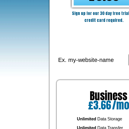
Sign up for our 30 day free trial
credit card required.
Business
£
3.66
/m
Unlimited
Data Storage
Unlimited
Data Transfer