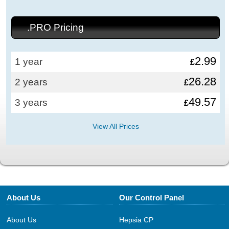
.PRO Pricing
2.99
1 year
£
26.28
2 years
£
49.57
3 years
£
View All Prices
About Us
Our Control Panel
About Us
Hepsia CP