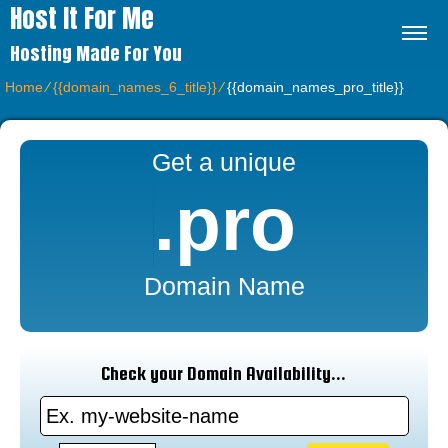
Host It For Me
Hosting Made For You
Home
⁄
{{domain_names_6_title}}
⁄
{{domain_names_pro_title}}
Get a unique
.pro
Domain Name
Check your Domain Availability...