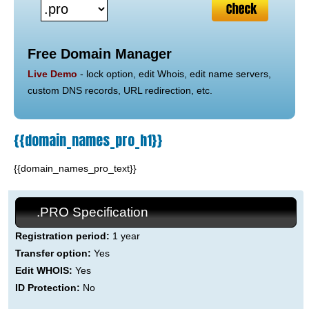
Free Domain Manager
Live Demo
- lock option, edit Whois, edit name servers,
custom DNS records, URL redirection, etc.
{{domain_names_pro_h1}}
{{domain_names_pro_text}}
.PRO Specification
Registration period:
1 year
Transfer option:
Yes
Edit WHOIS:
Yes
ID Protection:
No