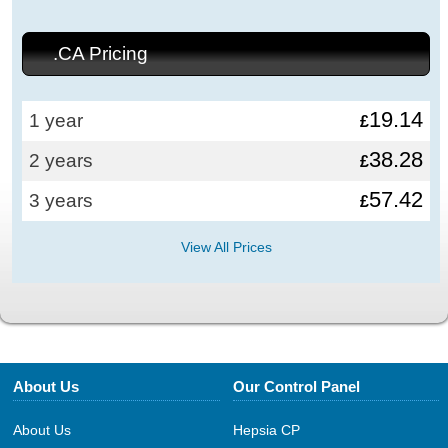
.CA Pricing
19.14
1 year
£
38.28
2 years
£
57.42
3 years
£
View All Prices
About Us
Our Control Panel
About Us
Hepsia CP