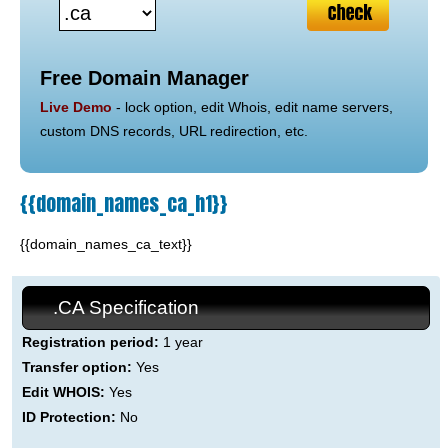
Free Domain Manager
Live Demo
- lock option, edit Whois, edit name servers,
custom DNS records, URL redirection, etc.
{{domain_names_ca_h1}}
{{domain_names_ca_text}}
.CA Specification
Registration period:
1 year
Transfer option:
Yes
Edit WHOIS:
Yes
ID Protection:
No