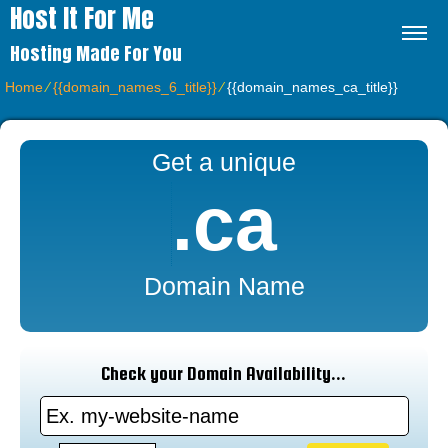
Host It For Me
Hosting Made For You
Home
⁄
{{domain_names_6_title}}
⁄
{{domain_names_ca_title}}
Get a unique
.ca
Domain Name
Check your Domain Availability...