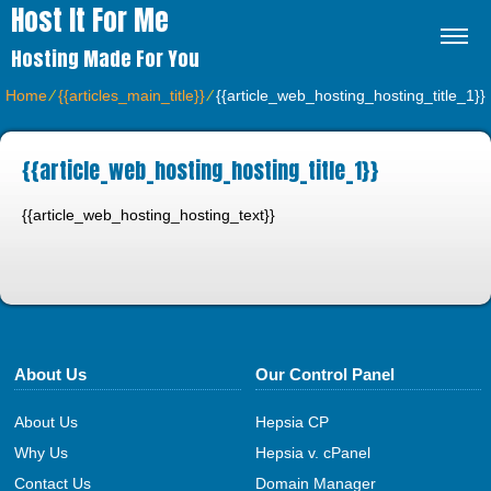
Host It For Me
Hosting Made For You
Home
⁄
{{articles_main_title}}
⁄
{{article_web_hosting_hosting_title_1}}
{{article_web_hosting_hosting_title_1}}
{{article_web_hosting_hosting_text}}
About Us
Our Control Panel
About Us
Hepsia CP
Why Us
Hepsia v. cPanel
Contact Us
Domain Manager