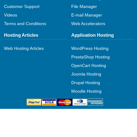
Customer Support
File Manager
Videos
E-mail Manager
Terms and Conditions
Web Accelerators
Hosting Articles
Application Hosting
Web Hosting Articles
WordPress Hosting
PrestaShop Hosting
OpenCart Hosting
Joomla Hosting
Drupal Hosting
Moodle Hosting